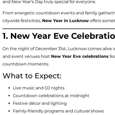
and New Year’s Day truly special for everyone.
From energetic countdown events and family gatherin
citywide festivities,
New Year in Lucknow
offers somet
1. New Year Eve Celebratio
On the night of December 31st, Lucknow comes alive wi
and event venues host
New Year Eve celebrations
fea
countdown moments.
What to Expect:
Live music and DJ nights
Countdown celebrations at midnight
Festive décor and lighting
Family-friendly programs and cultural shows