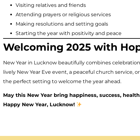
Visiting relatives and friends
Attending prayers or religious services
Making resolutions and setting goals
Starting the year with positivity and peace
Welcoming 2025 with Hope
New Year in Lucknow beautifully combines celebration
lively New Year Eve event, a peaceful church service, or 
the perfect setting to welcome the year ahead.
May this New Year bring happiness, success, health
Happy New Year, Lucknow!