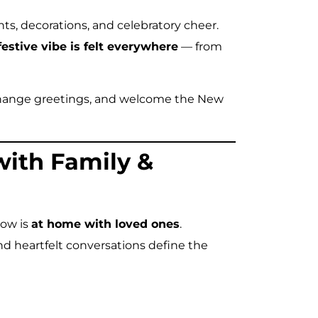
hts, decorations, and celebratory cheer.
festive vibe is felt everywhere
— from
exchange greetings, and welcome the New
with Family &
now is
at home with loved ones
.
d heartfelt conversations define the