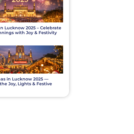
in Lucknow 2025 – Celebrate
ings with Joy & Festivity
as in Lucknow 2025 —
the Joy, Lights & Festive