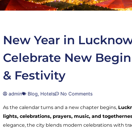
New Year in Lucknow
Celebrate New Begin
& Festivity
admin
Blog
,
Hotels
No Comments
As the calendar turns and a new chapter begins,
Luck
lights, celebrations, prayers, music, and togetherne
elegance, the city blends modern celebrations with tra