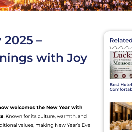
 2025 –
Related
nings with Joy
Best Hotel
Comfortab
now welcomes the New Year with
ss
. Known for its culture, warmth, and
ditional values, making New Year’s Eve