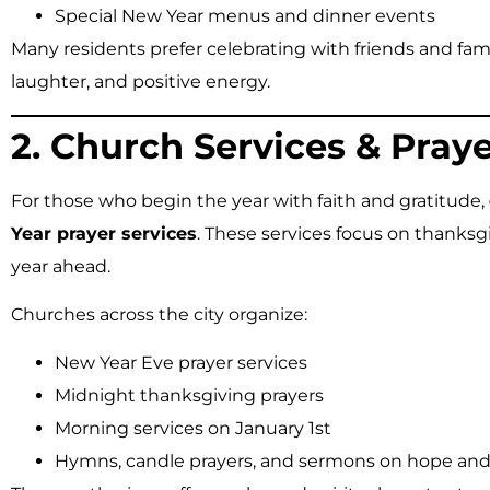
Special New Year menus and dinner events
Many residents prefer celebrating with friends and fam
laughter, and positive energy.
2. Church Services & Pray
For those who begin the year with faith and gratitude,
Year prayer services
. These services focus on thanksgi
year ahead.
Churches across the city organize:
New Year Eve prayer services
Midnight thanksgiving prayers
Morning services on January 1st
Hymns, candle prayers, and sermons on hope and