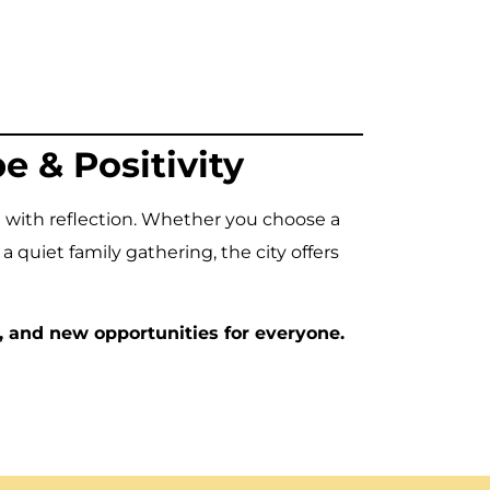
 & Positivity
 with reflection. Whether you choose a
a quiet family gathering, the city offers
, and new opportunities for everyone.