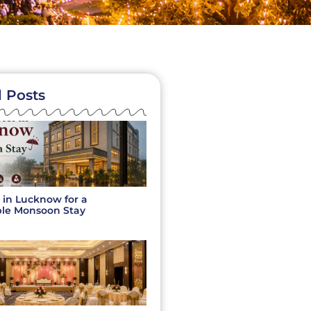
 Posts
 in Lucknow for a
le Monsoon Stay