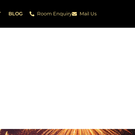
T
BLOG
Room Enquiry
Mail Us