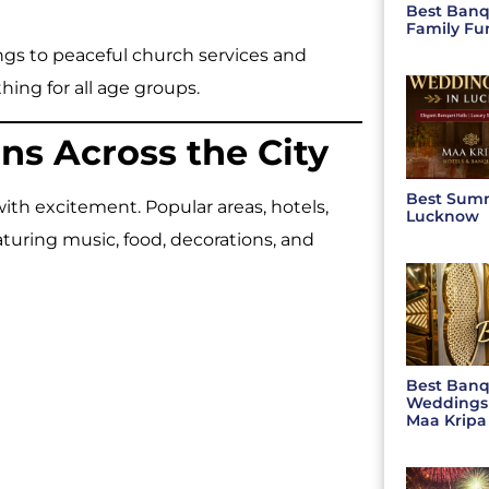
Best Banq
Family Fu
gs to peaceful church services and
hing for all age groups.
ns Across the City
Best Sum
th excitement. Popular areas, hotels,
Lucknow
turing music, food, decorations, and
Best Banq
Weddings 
Maa Kripa