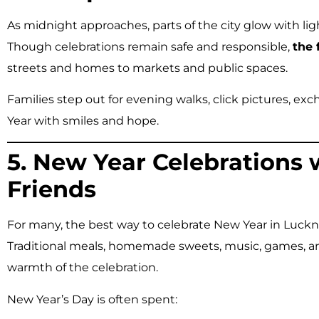
As midnight approaches, parts of the city glow with lig
Though celebrations remain safe and responsible,
the 
streets and homes to markets and public spaces.
Families step out for evening walks, click pictures, 
Year with smiles and hope.
5. New Year Celebrations 
Friends
For many, the best way to celebrate New Year in Luck
Traditional meals, homemade sweets, music, games, an
warmth of the celebration.
New Year’s Day is often spent: