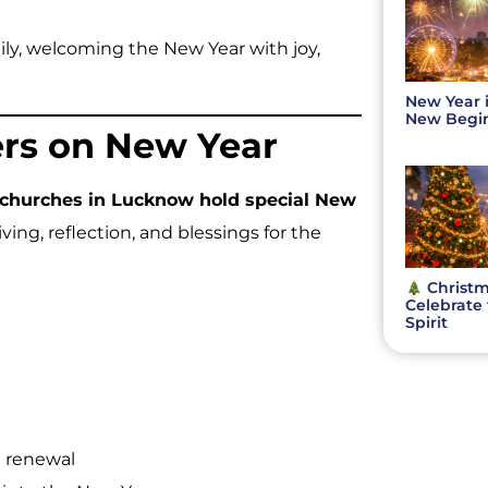
ily, welcoming the New Year with joy,
New Year 
New Beginn
ers on New Year
churches in Lucknow hold special New
ving, reflection, and blessings for the
Christm
Celebrate 
Spirit
 renewal