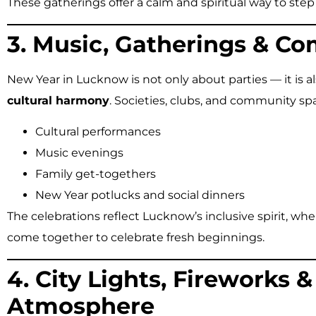
These gatherings offer a calm and spiritual way to step
3. Music, Gatherings & C
New Year in Lucknow is not only about parties — it is 
cultural harmony
. Societies, clubs, and community sp
Cultural performances
Music evenings
Family get-togethers
New Year potlucks and social dinners
The celebrations reflect Lucknow’s inclusive spirit, w
come together to celebrate fresh beginnings.
4. City Lights, Fireworks &
Atmosphere