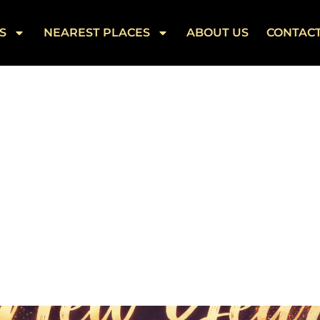
S
NEAREST PLACES
ABOUT US
CONTAC