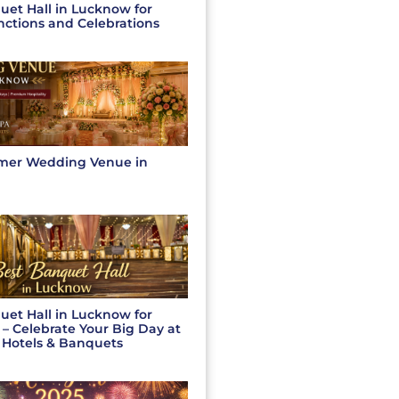
uet Hall in Lucknow for
nctions and Celebrations
mer Wedding Venue in
uet Hall in Lucknow for
– Celebrate Your Big Day at
 Hotels & Banquets