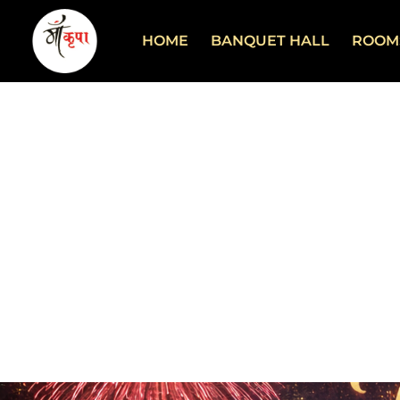
HOME
BANQUET HALL
ROOM