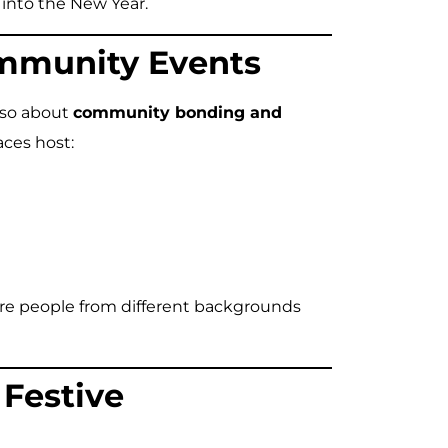
 into the New Year.
ommunity Events
also about
community bonding and
aces host:
here people from different backgrounds
 Festive