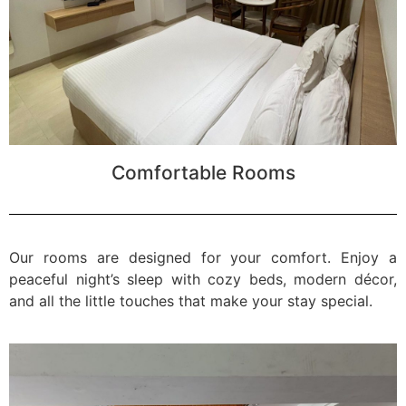
Comfortable Rooms
Our rooms are designed for your comfort. Enjoy a
peaceful night’s sleep with cozy beds, modern décor,
and all the little touches that make your stay special.