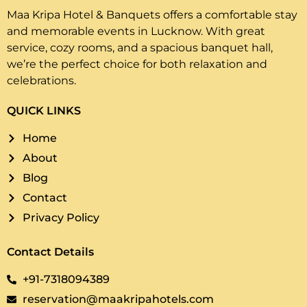
Maa Kripa Hotel & Banquets offers a comfortable stay
and memorable events in Lucknow. With great
service, cozy rooms, and a spacious banquet hall,
we’re the perfect choice for both relaxation and
celebrations.
QUICK LINKS
Home
About
Blog
Contact
Privacy Policy
Contact Details
+91-7318094389
reservation@maakripahotels.com