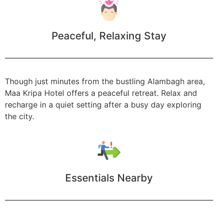
Peaceful, Relaxing Stay
Though just minutes from the bustling Alambagh area,
Maa Kripa Hotel offers a peaceful retreat. Relax and
recharge in a quiet setting after a busy day exploring
the city.
Essentials Nearby