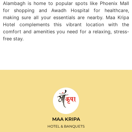
Alambagh is home to popular spots like Phoenix Mall
for shopping and Awadh Hospital for healthcare,
making sure all your essentials are nearby. Maa Kripa
Hotel complements this vibrant location with the
comfort and amenities you need for a relaxing, stress-
free stay.
MAA KRIPA
HOTEL & BANQUETS