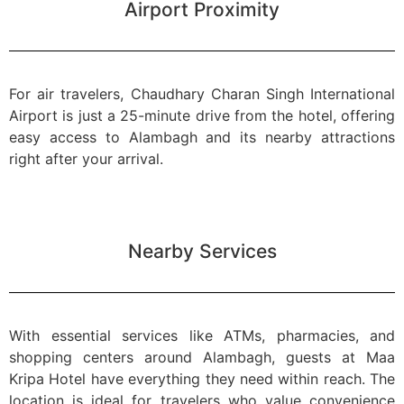
Airport Proximity
For air travelers, Chaudhary Charan Singh International
Airport is just a 25-minute drive from the hotel, offering
easy access to Alambagh and its nearby attractions
right after your arrival.
Nearby Services
With essential services like ATMs, pharmacies, and
shopping centers around Alambagh, guests at Maa
Kripa Hotel have everything they need within reach. The
location is ideal for travelers who value convenience