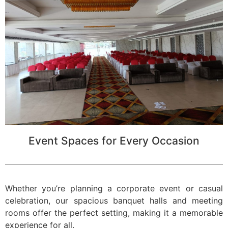
Event Spaces for Every Occasion
Whether you’re planning a corporate event or casual
celebration, our spacious banquet halls and meeting
rooms offer the perfect setting, making it a memorable
experience for all.