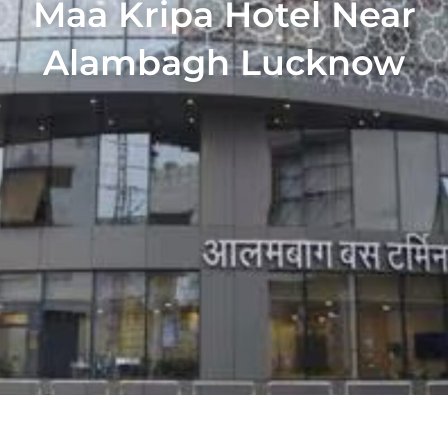
Maa Kripa Hotel Near
Alambagh Lucknow