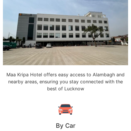
Maa Kripa Hotel offers easy access to Alambagh and
nearby areas, ensuring you stay connected with the
best of Lucknow
By Car