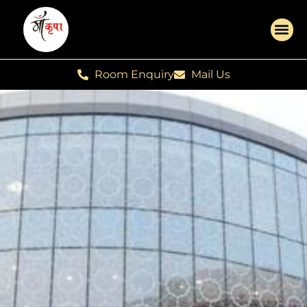
Room Enquiry
Mail Us