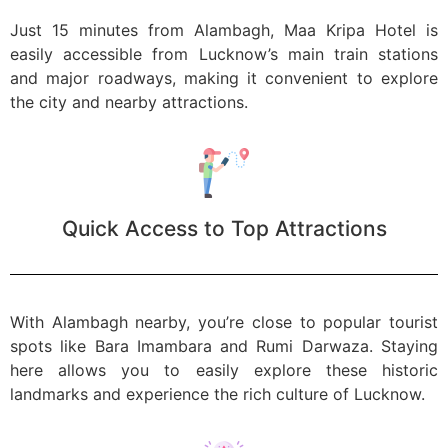
Just 15 minutes from Alambagh, Maa Kripa Hotel is
easily accessible from Lucknow’s main train stations
and major roadways, making it convenient to explore
the city and nearby attractions.
Quick Access to Top Attractions
With Alambagh nearby, you’re close to popular tourist
spots like Bara Imambara and Rumi Darwaza. Staying
here allows you to easily explore these historic
landmarks and experience the rich culture of Lucknow.