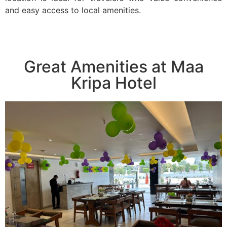
and easy access to local amenities.
Great Amenities at Maa
Kripa Hotel