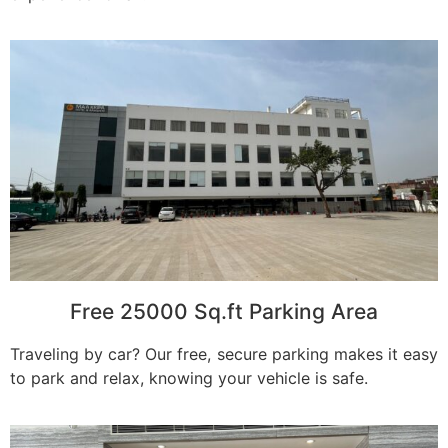
Free 25000 Sq.ft Parking Area
Traveling by car? Our free, secure parking makes it easy
to park and relax, knowing your vehicle is safe.