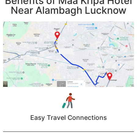
Benefits of Maa Kripa Hotel
Near Alambagh Lucknow
Easy Travel Connections