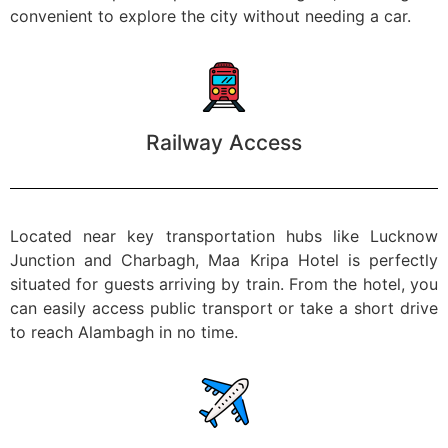
convenient to explore the city without needing a car.
Railway Access
Located near key transportation hubs like Lucknow
Junction and Charbagh, Maa Kripa Hotel is perfectly
situated for guests arriving by train. From the hotel, you
can easily access public transport or take a short drive
to reach Alambagh in no time.