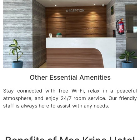
Other Essential Amenities
Stay connected with free Wi-Fi, relax in a peaceful
atmosphere, and enjoy 24/7 room service. Our friendly
staff is always here to assist with any needs.