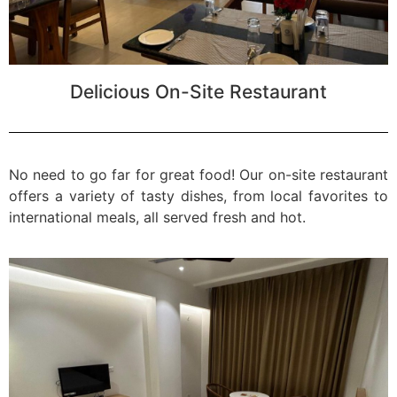
Delicious On-Site Restaurant
No need to go far for great food! Our on-site restaurant
offers a variety of tasty dishes, from local favorites to
international meals, all served fresh and hot.