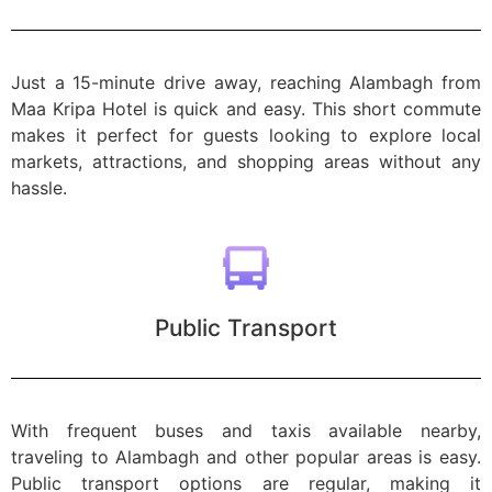
Just a 15-minute drive away, reaching Alambagh from
Maa Kripa Hotel is quick and easy. This short commute
makes it perfect for guests looking to explore local
markets, attractions, and shopping areas without any
hassle.
Public Transport
With frequent buses and taxis available nearby,
traveling to Alambagh and other popular areas is easy.
Public transport options are regular, making it