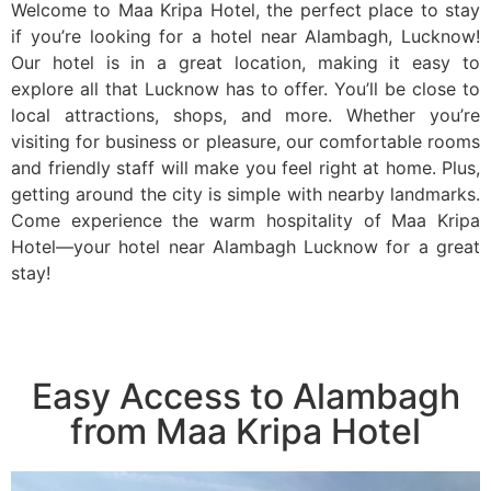
Welcome to Maa Kripa Hotel, the perfect place to stay
if you’re looking for a hotel near Alambagh, Lucknow!
Our hotel is in a great location, making it easy to
explore all that Lucknow has to offer. You’ll be close to
local attractions, shops, and more. Whether you’re
visiting for business or pleasure, our comfortable rooms
and friendly staff will make you feel right at home. Plus,
getting around the city is simple with nearby landmarks.
Come experience the warm hospitality of Maa Kripa
Hotel—your hotel near Alambagh Lucknow for a great
stay!
Easy Access to Alambagh
from Maa Kripa Hotel