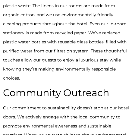
plastic waste. The linens in our rooms are made from
organic cotton, and we use environmentally friendly
cleaning products throughout the hotel. Even our in-room
stationery is made from recycled paper. We’ve replaced
plastic water bottles with reusable glass bottles, filled with
purified water from our filtration system. These thoughtful
touches allow our guests to enjoy a luxurious stay while
knowing they’re making environmentally responsible
choices.
Community Outreach
Our commitment to sustainability doesn’t stop at our hotel
doors. We actively engage with the local community to
promote environmental awareness and sustainable
practices. We try to educate children about environmental