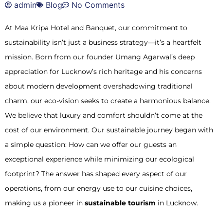
admin
Blog
No Comments
At Maa Kripa Hotel and Banquet, our commitment to
sustainability isn’t just a business strategy—it’s a heartfelt
mission. Born from our founder Umang Agarwal’s deep
appreciation for Lucknow’s rich heritage and his concerns
about modern development overshadowing traditional
charm, our eco-vision seeks to create a harmonious balance.
We believe that luxury and comfort shouldn’t come at the
cost of our environment. Our sustainable journey began with
a simple question: How can we offer our guests an
exceptional experience while minimizing our ecological
footprint? The answer has shaped every aspect of our
operations, from our energy use to our cuisine choices,
making us a pioneer in
sustainable tourism
in Lucknow.