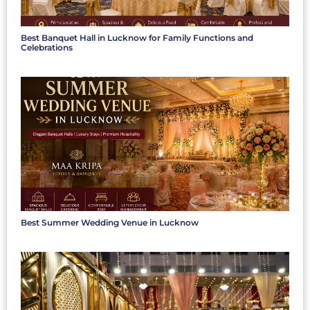
Best Banquet Hall in Lucknow for Family Functions and
Celebrations
Best Summer Wedding Venue in Lucknow