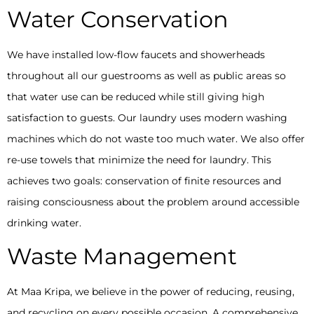
Water Conservation
We have installed low-flow faucets and showerheads
throughout all our guestrooms as well as public areas so
that water use can be reduced while still giving high
satisfaction to guests. Our laundry uses modern washing
machines which do not waste too much water. We also offer
re-use towels that minimize the need for laundry. This
achieves two goals: conservation of finite resources and
raising consciousness about the problem around accessible
drinking water.
Waste Management
At Maa Kripa, we believe in the power of reducing, reusing,
and recycling on every possible occasion. A comprehensive