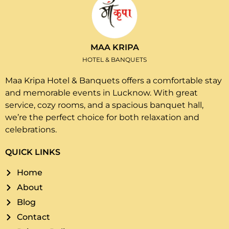
MAA KRIPA
HOTEL & BANQUETS
Maa Kripa Hotel & Banquets offers a comfortable stay
and memorable events in Lucknow. With great
service, cozy rooms, and a spacious banquet hall,
we’re the perfect choice for both relaxation and
celebrations.
QUICK LINKS
Home
About
Blog
Contact