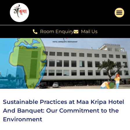
Room Enquiry
Mail Us
Sustainable Practices at Maa Kripa Hotel
And Banquet: Our Commitment to the
Environment