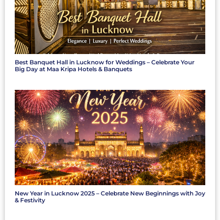
Best Banquet Hall in Lucknow for Weddings – Celebrate Your
Big Day at Maa Kripa Hotels & Banquets
New Year in Lucknow 2025 – Celebrate New Beginnings with Joy
& Festivity