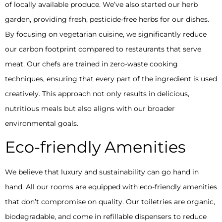
of locally available produce. We’ve also started our herb
garden, providing fresh, pesticide-free herbs for our dishes.
By focusing on vegetarian cuisine, we significantly reduce
our carbon footprint compared to restaurants that serve
meat. Our chefs are trained in zero-waste cooking
techniques, ensuring that every part of the ingredient is used
creatively. This approach not only results in delicious,
nutritious meals but also aligns with our broader
environmental goals.
Eco-friendly Amenities
We believe that luxury and sustainability can go hand in
hand. All our rooms are equipped with eco-friendly amenities
that don’t compromise on quality. Our toiletries are organic,
biodegradable, and come in refillable dispensers to reduce