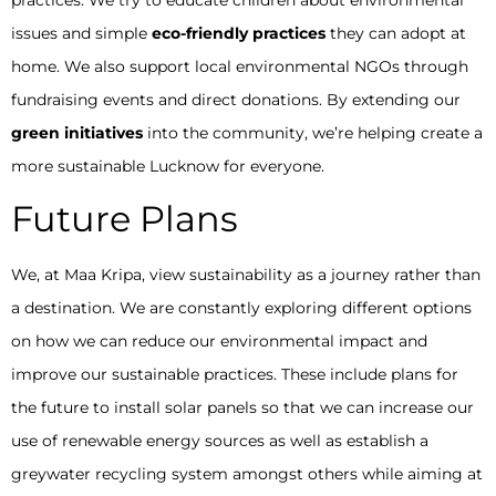
issues and simple
eco-friendly practices
they can adopt at
home. We also support local environmental NGOs through
fundraising events and direct donations. By extending our
green initiatives
into the community, we’re helping create a
more sustainable Lucknow for everyone.
Future Plans
We, at Maa Kripa, view sustainability as a journey rather than
a destination. We are constantly exploring different options
on how we can reduce our environmental impact and
improve our sustainable practices. These include plans for
the future to install solar panels so that we can increase our
use of renewable energy sources as well as establish a
greywater recycling system amongst others while aiming at