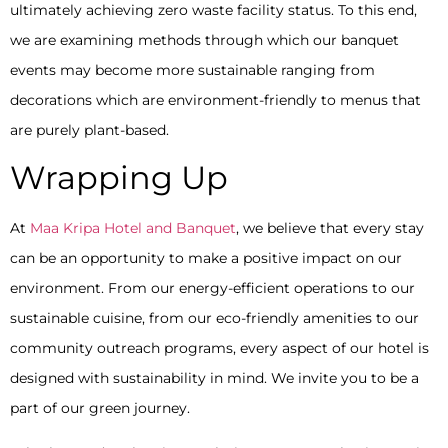
ultimately achieving zero waste facility status. To this end,
we are examining methods through which our banquet
events may become more sustainable ranging from
decorations which are environment-friendly to menus that
are purely plant-based.
Wrapping Up
At
Maa Kripa Hotel and Banquet
, we believe that every stay
can be an opportunity to make a positive impact on our
environment. From our energy-efficient operations to our
sustainable cuisine, from our eco-friendly amenities to our
community outreach programs, every aspect of our hotel is
designed with sustainability in mind. We invite you to be a
part of our green journey.