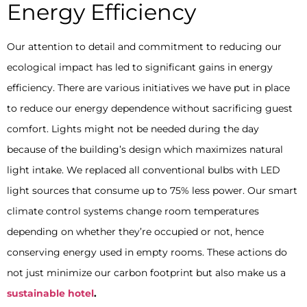
Energy Efficiency
Our attention to detail and commitment to reducing our
ecological impact has led to significant gains in energy
efficiency. There are various initiatives we have put in place
to reduce our energy dependence without sacrificing guest
comfort. Lights might not be needed during the day
because of the building’s design which maximizes natural
light intake. We replaced all conventional bulbs with LED
light sources that consume up to 75% less power. Our smart
climate control systems change room temperatures
depending on whether they’re occupied or not, hence
conserving energy used in empty rooms. These actions do
not just minimize our carbon footprint but also make us a
sustainable hotel
.