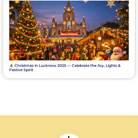
Christmas in Lucknow 2025 — Celebrate the Joy, Lights &
Festive Spirit