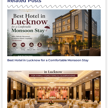
Related Posts
Best Hotel in Lucknow for a Comfortable Monsoon Stay