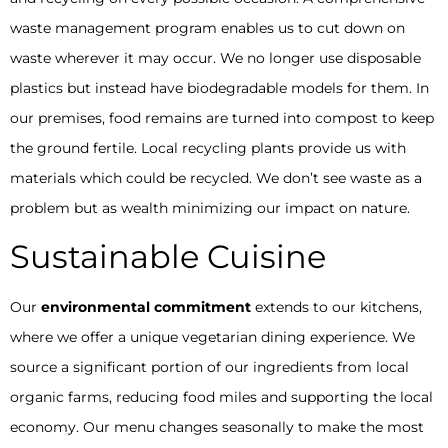
waste management program enables us to cut down on
waste wherever it may occur. We no longer use disposable
plastics but instead have biodegradable models for them. In
our premises, food remains are turned into compost to keep
the ground fertile. Local recycling plants provide us with
materials which could be recycled. We don’t see waste as a
problem but as wealth minimizing our impact on nature.
Sustainable Cuisine
Our
environmental commitment
extends to our kitchens,
where we offer a unique vegetarian dining experience. We
source a significant portion of our ingredients from local
organic farms, reducing food miles and supporting the local
economy. Our menu changes seasonally to make the most