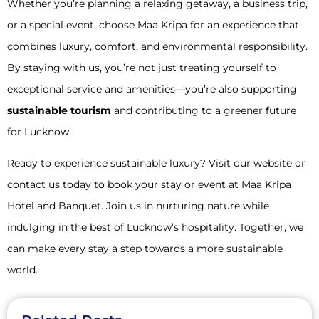
Whether you’re planning a relaxing getaway, a business trip,
or a special event, choose Maa Kripa for an experience that
combines luxury, comfort, and environmental responsibility.
By staying with us, you’re not just treating yourself to
exceptional service and amenities—you’re also supporting
sustainable tourism
and contributing to a greener future
for Lucknow.
Ready to experience sustainable luxury? Visit our website or
contact us today to book your stay or event at Maa Kripa
Hotel and Banquet. Join us in nurturing nature while
indulging in the best of Lucknow’s hospitality. Together, we
can make every stay a step towards a more sustainable
world.